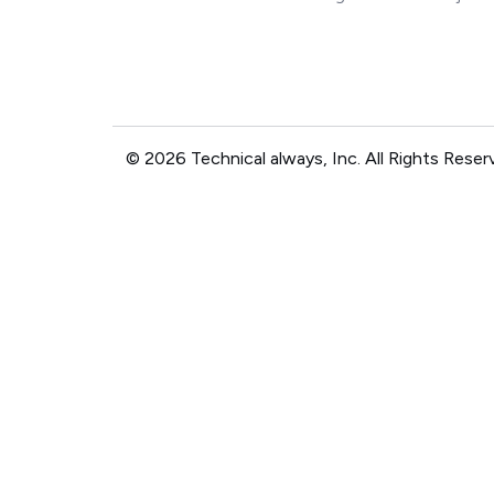
© 2026 Technical always, Inc. All Rights Reser