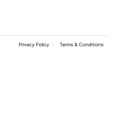
Privacy Policy
Terms & Conditions