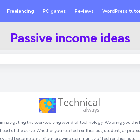
Freelancing
PC games
Reviews
WordPress tutor
Passive income ideas
n navigating the ever-evolving world of technology. We bring you the l
head of the curve. Whether you're a tech enthusiast, student, or profess
urney and become part of our growing community of tech enthusiasts.