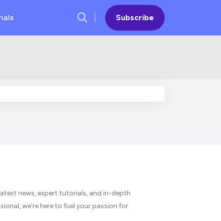
ials
Subscribe
atest news, expert tutorials, and in-depth
ional, we're here to fuel your passion for