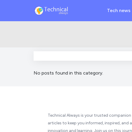
Tech news
No posts found in this category.
Technical Always is your trusted companion i
articles to keep you informed, inspired, and a
innovation and learning. Join us on this jo